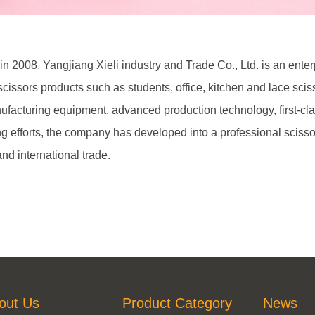
n 2008, Yangjiang Xieli industry and Trade Co., Ltd. is an enterp
 scissors products such as students, office, kitchen and lace sc
facturing equipment, advanced production technology, first-c
ng efforts, the company has developed into a professional sciss
and international trade.
out Us
Product Category
News