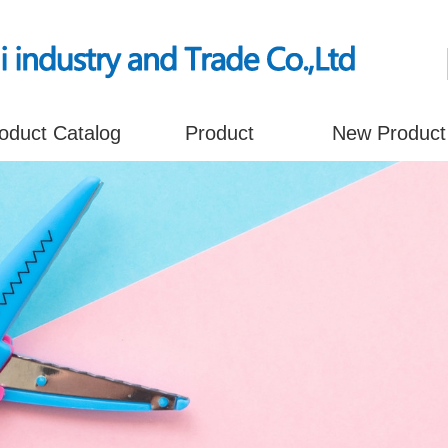
oduct Catalog
Product
New Product