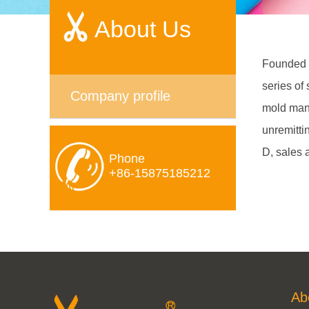
About Us
Founded i
series of
Company profile
mold manu
unremitti
D, sales 
Phone
+86-15875185212
Ab