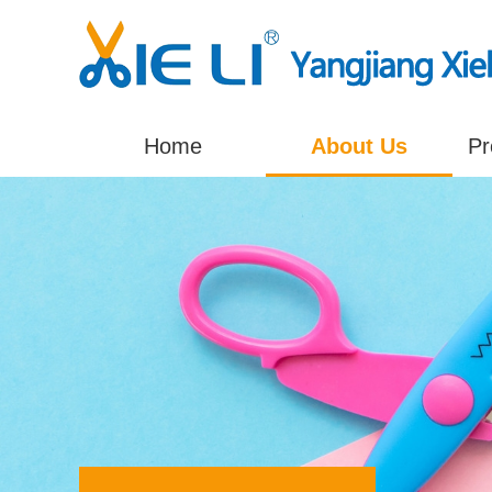
Home
About Us
Pr