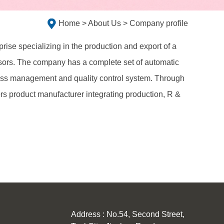
Home
>
About Us
> Company profile
rise specializing in the production and export of a
issors. The company has a complete set of automatic
lass management and quality control system. Through
ors product manufacturer integrating production, R &
Address : No.54, Second Street,