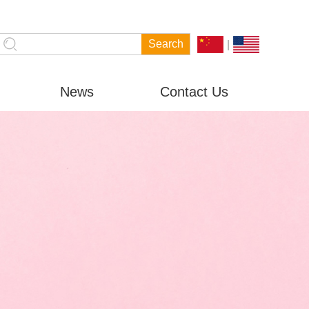
|
News
Contact Us